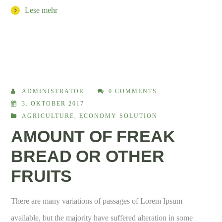
Lese mehr
ADMINISTRATOR
0 COMMENTS
3. OKTOBER 2017
AGRICULTURE
,
ECONOMY SOLUTION
AMOUNT OF FREAK
BREAD OR OTHER
FRUITS
There are many variations of passages of Lorem Ipsum
available, but the majority have suffered alteration in some