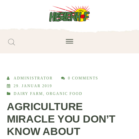
ADMINISTRATOR
0 COMMENTS
29. JANUAR 2019
DAIRY FARM
,
ORGANIC FOOD
AGRICULTURE
MIRACLE YOU DON’T
KNOW ABOUT