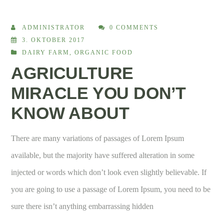
ADMINISTRATOR
0 COMMENTS
3. OKTOBER 2017
DAIRY FARM
,
ORGANIC FOOD
AGRICULTURE
MIRACLE YOU DON’T
KNOW ABOUT
There are many variations of passages of Lorem Ipsum
available, but the majority have suffered alteration in some
injected or words which don’t look even slightly believable. If
you are going to use a passage of Lorem Ipsum, you need to be
sure there isn’t anything embarrassing hidden