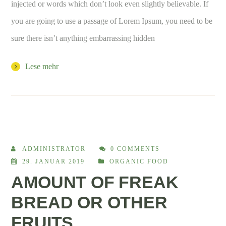
injected or words which don’t look even slightly believable. If
you are going to use a passage of Lorem Ipsum, you need to be
sure there isn’t anything embarrassing hidden
Lese mehr
ADMINISTRATOR
0 COMMENTS
29. JANUAR 2019
ORGANIC FOOD
AMOUNT OF FREAK
BREAD OR OTHER
FRUITS