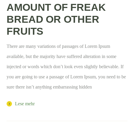
AMOUNT OF FREAK
BREAD OR OTHER
FRUITS
There are many variations of passages of Lorem Ipsum
available, but the majority have suffered alteration in some
injected or words which don’t look even slightly believable. If
you are going to use a passage of Lorem Ipsum, you need to be
sure there isn’t anything embarrassing hidden
Lese mehr