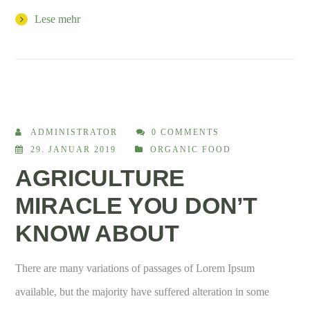
Lese mehr
ADMINISTRATOR
0 COMMENTS
29. JANUAR 2019
ORGANIC FOOD
AGRICULTURE
MIRACLE YOU DON’T
KNOW ABOUT
There are many variations of passages of Lorem Ipsum
available, but the majority have suffered alteration in some