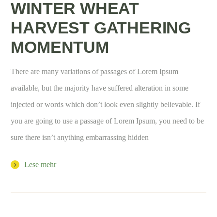
WINTER WHEAT
HARVEST GATHERING
MOMENTUM
There are many variations of passages of Lorem Ipsum
available, but the majority have suffered alteration in some
injected or words which don’t look even slightly believable. If
you are going to use a passage of Lorem Ipsum, you need to be
sure there isn’t anything embarrassing hidden
Lese mehr