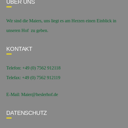
ÜBER UNS
Wir sind die Maiers, uns liegt es am Herzen einen Einblick in
unseren Hof zu geben.
KONTAKT
Telefon: +49 (0) 7562 912118
Telefax: +49 (0) 7562 912119
E-Mail: Maier@heslerhof.de
DATENSCHUTZ