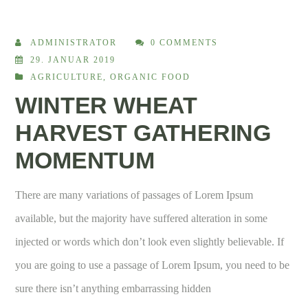
ADMINISTRATOR
0 COMMENTS
29. JANUAR 2019
AGRICULTURE
,
ORGANIC FOOD
WINTER WHEAT
HARVEST GATHERING
MOMENTUM
There are many variations of passages of Lorem Ipsum
available, but the majority have suffered alteration in some
injected or words which don’t look even slightly believable. If
you are going to use a passage of Lorem Ipsum, you need to be
sure there isn’t anything embarrassing hidden