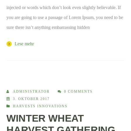
injected or words which don’t look even slightly believable. If
you are going to use a passage of Lorem Ipsum, you need to be
sure there isn’t anything embarrassing hidden
Lese mehr
ADMINISTRATOR
0 COMMENTS
3. OKTOBER 2017
HARVESTS INNOVATIONS
WINTER WHEAT
HARVEST GATHERING