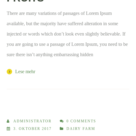
There are many variations of passages of Lorem Ipsum
available, but the majority have suffered alteration in some
injected or words which don’t look even slightly believable. If
you are going to use a passage of Lorem Ipsum, you need to be
sure there isn’t anything embarrassing hidden
Lese mehr
ADMINISTRATOR
0 COMMENTS
3. OKTOBER 2017
DAIRY FARM