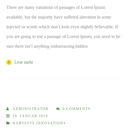
There are many variations of passages of Lorem Ipsum
available, but the majority have suffered alteration in some
injected or words which don’t look even slightly believable. If
you are going to use a passage of Lorem Ipsum, you need to be
sure there isn’t anything embarrassing hidden
Lese mehr
ADMINISTRATOR
0 COMMENTS
29. JANUAR 2019
HARVESTS INNOVATIONS