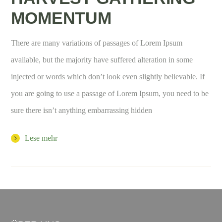
MOMENTUM
There are many variations of passages of Lorem Ipsum
available, but the majority have suffered alteration in some
injected or words which don’t look even slightly believable. If
you are going to use a passage of Lorem Ipsum, you need to be
sure there isn’t anything embarrassing hidden
Lese mehr